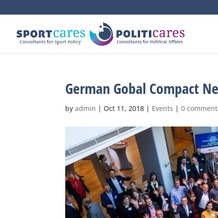
German Gobal Compact Ne
by
admin
|
Oct 11, 2018
|
Events
|
0 comment