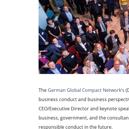
The
German Global Compact Network’s
(
business conduct and business perspectiv
CEO/Executive Director and keynote speak
business, government, and the consultancy
responsible conduct in the future.