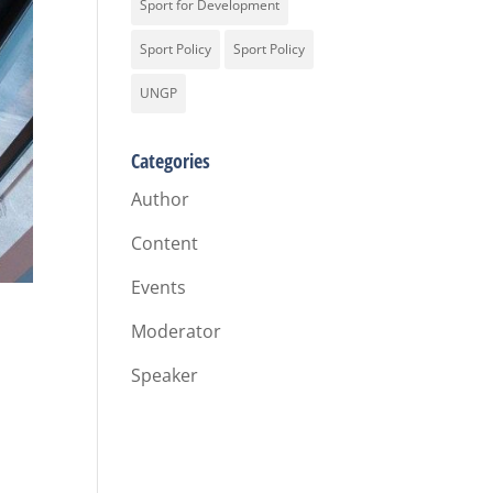
Sport for Development
Sport Policy
Sport Policy
UNGP
Categories
Author
Content
Events
Moderator
Speaker