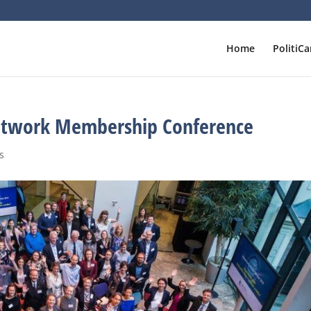
Home
PolitiCa
twork Membership Conference
s