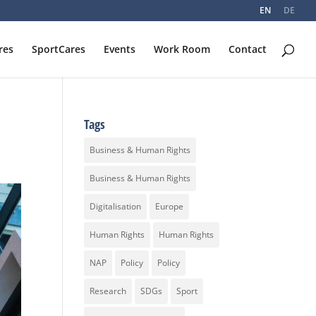
EN
DE
res
SportCares
Events
Work Room
Contact
Tags
Business & Human Rights
Business & Human Rights
Digitalisation
Europe
Human Rights
Human Rights
NAP
Policy
Policy
Research
SDGs
Sport