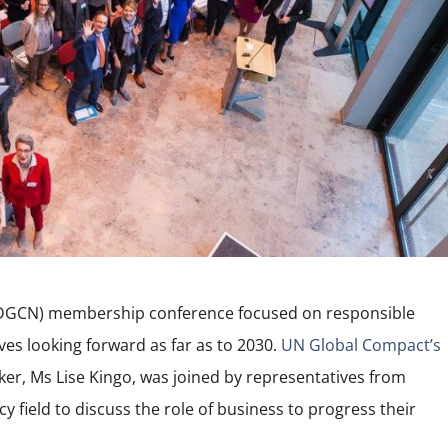
DGCN) membership conference focused on responsible
es looking forward as far as to 2030.
UN Global Compact’s
er, Ms Lise Kingo, was joined by representatives from
 field to discuss the role of business to progress their